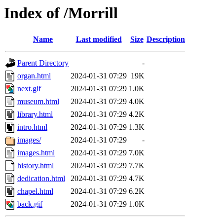
Index of /Morrill
Name
Last modified
Size
Description
Parent Directory
-
organ.html
2024-01-31 07:29
19K
next.gif
2024-01-31 07:29
1.0K
museum.html
2024-01-31 07:29
4.0K
library.html
2024-01-31 07:29
4.2K
intro.html
2024-01-31 07:29
1.3K
images/
2024-01-31 07:29
-
images.html
2024-01-31 07:29
7.0K
history.html
2024-01-31 07:29
7.7K
dedication.html
2024-01-31 07:29
4.7K
chapel.html
2024-01-31 07:29
6.2K
back.gif
2024-01-31 07:29
1.0K