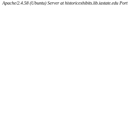
Apache/2.4.58 (Ubuntu) Server at historicexhibits.lib.iastate.edu Por