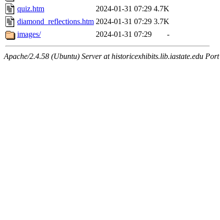
quiz.htm
2024-01-31 07:29
4.7K
diamond_reflections.htm
2024-01-31 07:29
3.7K
images/
2024-01-31 07:29
-
Apache/2.4.58 (Ubuntu) Server at historicexhibits.lib.iastate.edu Por