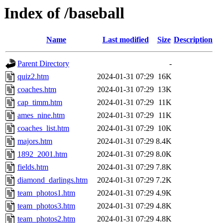
Index of /baseball
Name
Last modified
Size
Description
Parent Directory
-
quiz2.htm
2024-01-31 07:29
16K
coaches.htm
2024-01-31 07:29
13K
cap_timm.htm
2024-01-31 07:29
11K
ames_nine.htm
2024-01-31 07:29
11K
coaches_list.htm
2024-01-31 07:29
10K
majors.htm
2024-01-31 07:29
8.4K
1892_2001.htm
2024-01-31 07:29
8.0K
fields.htm
2024-01-31 07:29
7.8K
diamond_darlings.htm
2024-01-31 07:29
7.2K
team_photos1.htm
2024-01-31 07:29
4.9K
team_photos3.htm
2024-01-31 07:29
4.8K
team_photos2.htm
2024-01-31 07:29
4.8K