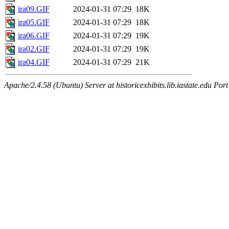
ira09.GIF
2024-01-31 07:29
18K
ira05.GIF
2024-01-31 07:29
18K
ira06.GIF
2024-01-31 07:29
19K
ira02.GIF
2024-01-31 07:29
19K
ira04.GIF
2024-01-31 07:29
21K
Apache/2.4.58 (Ubuntu) Server at historicexhibits.lib.iastate.edu Por