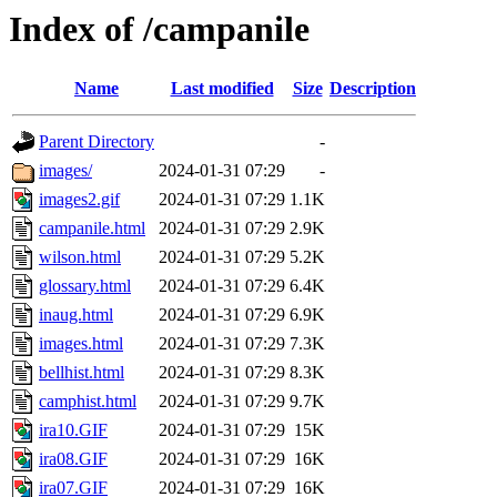
Index of /campanile
Name
Last modified
Size
Description
Parent Directory
-
images/
2024-01-31 07:29
-
images2.gif
2024-01-31 07:29
1.1K
campanile.html
2024-01-31 07:29
2.9K
wilson.html
2024-01-31 07:29
5.2K
glossary.html
2024-01-31 07:29
6.4K
inaug.html
2024-01-31 07:29
6.9K
images.html
2024-01-31 07:29
7.3K
bellhist.html
2024-01-31 07:29
8.3K
camphist.html
2024-01-31 07:29
9.7K
ira10.GIF
2024-01-31 07:29
15K
ira08.GIF
2024-01-31 07:29
16K
ira07.GIF
2024-01-31 07:29
16K