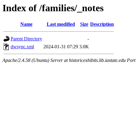
Index of /families/_notes
Name
Last modified
Size
Description
Parent Directory
-
dwsync.xml
2024-01-31 07:29
3.0K
Apache/2.4.58 (Ubuntu) Server at historicexhibits.lib.iastate.edu Por