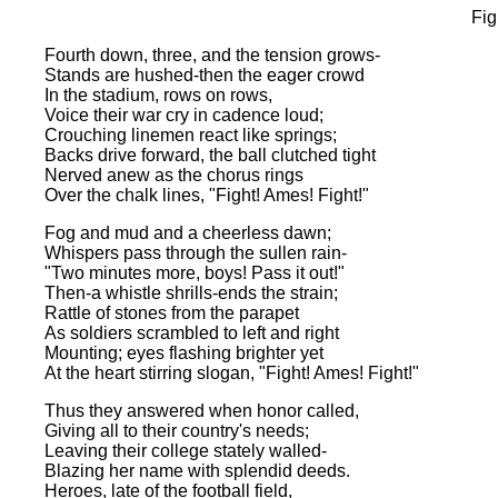
Fig
Fourth down, three, and the tension grows-
Stands are hushed-then the eager crowd
In the stadium, rows on rows,
Voice their war cry in cadence loud;
Crouching linemen react like springs;
Backs drive forward, the ball clutched tight
Nerved anew as the chorus rings
Over the chalk lines, "Fight! Ames! Fight!"
Fog and mud and a cheerless dawn;
Whispers pass through the sullen rain-
"Two minutes more, boys! Pass it out!"
Then-a whistle shrills-ends the strain;
Rattle of stones from the parapet
As soldiers scrambled to left and right
Mounting; eyes flashing brighter yet
At the heart stirring slogan, "Fight! Ames! Fight!"
Thus they answered when honor called,
Giving all to their country's needs;
Leaving their college stately walled-
Blazing her name with splendid deeds.
Heroes, late of the football field,