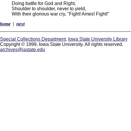
Doing battle for God and Right,
Shoulder to shoulder, never to yield,
With their glorious war cry, "Fight! Ames! Fight!"
home
|
next
Special Collections Department
,
Iowa State University Library
Copyright © 1999, Iowa State University. All rights reserved.
archives@iastate.edu