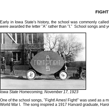
FIGHT
Early in Iowa State's history, the school was commonly called
were awarded the letter "A" rather than "I." School songs and y
Iowa State Homecoming, November 17, 1923
One of the school songs, "Fight! Ames! Fight!" was used as a m
World War I. The song inspired a 1917 Harvard graduate, Harold