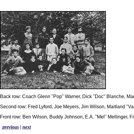
Back row: Coach Glenn "Pop" Warner, Dick "Doc" Blanche, Man
Second row: Fred Lyford, Joe Meyers, Jim Wilson, Maitland "
Front row: Ben Wilson, Buddy Johnson, E.A. "Mel" Mellinger, Fr
previous
|
next