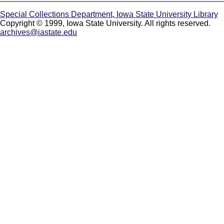
Special Collections Department
,
Iowa State University Library
Copyright © 1999, Iowa State University. All rights reserved.
archives@iastate.edu