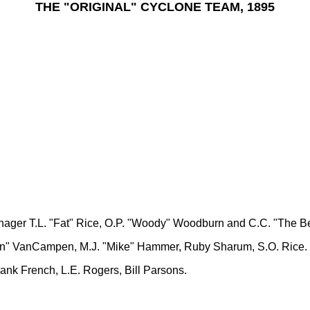
THE "ORIGINAL" CYCLONE TEAM, 1895
ager T.L. "Fat" Rice, O.P. "Woody" Woodburn and C.C. "The B
Van" VanCampen, M.J. "Mike" Hammer, Ruby Sharum, S.O. Rice.
ank French, L.E. Rogers, Bill Parsons.