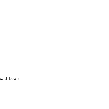
eard" Lewis.