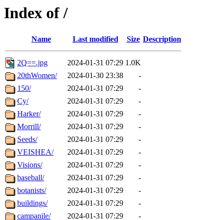
Index of /
Name
Last modified
Size
Description
2Q==.jpg
2024-01-31 07:29
1.0K
20thWomen/
2024-01-30 23:38
-
150/
2024-01-31 07:29
-
Cy/
2024-01-31 07:29
-
Harker/
2024-01-31 07:29
-
Morrill/
2024-01-31 07:29
-
Seeds/
2024-01-31 07:29
-
VEISHEA/
2024-01-31 07:29
-
Visions/
2024-01-31 07:29
-
baseball/
2024-01-31 07:29
-
botanists/
2024-01-31 07:29
-
buildings/
2024-01-31 07:29
-
campanile/
2024-01-31 07:29
-