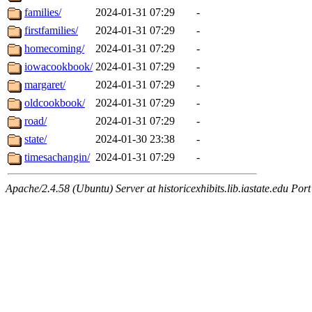
families/
2024-01-31 07:29
-
firstfamilies/
2024-01-31 07:29
-
homecoming/
2024-01-31 07:29
-
iowacookbook/
2024-01-31 07:29
-
margaret/
2024-01-31 07:29
-
oldcookbook/
2024-01-31 07:29
-
road/
2024-01-31 07:29
-
state/
2024-01-30 23:38
-
timesachangin/
2024-01-31 07:29
-
Apache/2.4.58 (Ubuntu) Server at historicexhibits.lib.iastate.edu Por