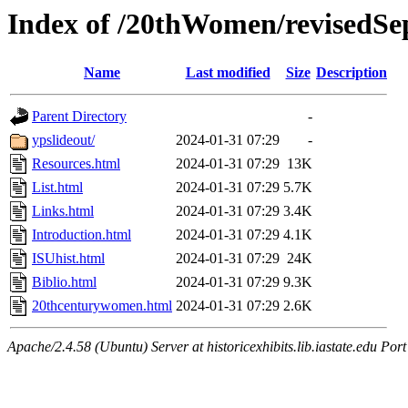
Index of /20thWomen/revisedSe
Name
Last modified
Size
Description
Parent Directory
-
ypslideout/
2024-01-31 07:29
-
Resources.html
2024-01-31 07:29
13K
List.html
2024-01-31 07:29
5.7K
Links.html
2024-01-31 07:29
3.4K
Introduction.html
2024-01-31 07:29
4.1K
ISUhist.html
2024-01-31 07:29
24K
Biblio.html
2024-01-31 07:29
9.3K
20thcenturywomen.html
2024-01-31 07:29
2.6K
Apache/2.4.58 (Ubuntu) Server at historicexhibits.lib.iastate.edu Por