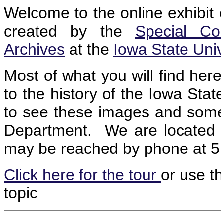
Welcome to the online exhibit 
created by the
Special Co
Archives
at the
Iowa State Univ
Most of what you will find her
to the history of the Iowa Sta
to see these images and some u
Department. We are located 
may be reached by phone at 
Click here for the tour
or use th
topic