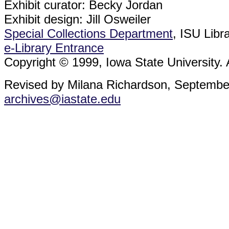
Exhibit curator: Becky Jordan
Exhibit design: Jill Osweiler
Special Collections Department
, ISU Libr
e-Library Entrance
Copyright © 1999, Iowa State University. A
Revised by Milana Richardson, Septembe
archives@iastate.edu