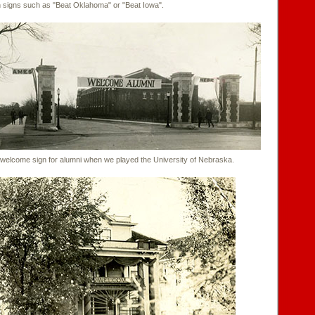
th signs such as "Beat Oklahoma" or "Beat Iowa".
lcome sign for alumni when we played the University of Nebraska.