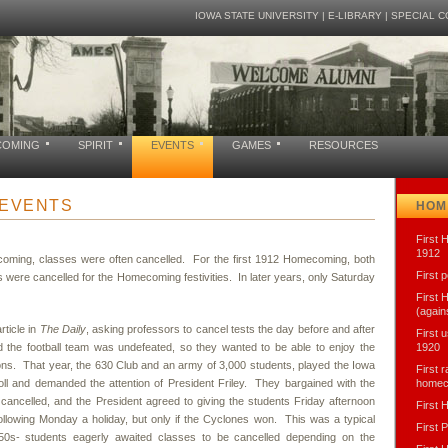
IOWA STATE UNIVERSITY
|
E-LIBRARY
|
SPECIAL C
COMING
SPIRIT
EVENTS
GAMES
RESOURCES
EVENTS
HOM
First 
1912
coming, classes were often cancelled. For the first 1912 Homecoming, both
First 
 were cancelled for the Homecoming festivities. In later years, only Saturday
First
(again
rticle in
The Daily
, asking professors to cancel tests the day before and after
First 
he football team was undefeated, so they wanted to be able to enjoy the
1920
ns. That year, the 630 Club and an army of 3,000 students, played the Iowa
First 
ll and demanded the attention of President Friley. They bargained with the
homec
 cancelled, and the President agreed to giving the students Friday afternoon
First
ollowing Monday a holiday, but only if the Cyclones won. This was a typical
First 
1950s- students eagerly awaited classes to be cancelled depending on the