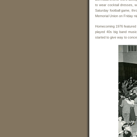
to wear cocktail dresses, w
Saturday football game, th
Memorial Union on Friday n
Homecoming 1976 featured a 
played 40s big band music
started to give way to conc