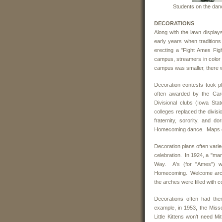
Students on the dan
DECORATIONS
Along with the lawn displa
early years when traditions
erecting a "Fight Ames Fi
campus, streamers in color 
campus was smaller, there w
Decoration contests took p
often awarded by the Cardi
Divisional clubs (Iowa Sta
colleges replaced the divisi
fraternity, sorority, and 
Homecoming dance. Maps of
Decoration plans often vari
celebration. In 1924, a "ma
Way. A's (for "Ames") w
Homecoming. Welcome arches 
the arches were filled with 
Decorations often had th
example, in 1953, the Misso
Little Kittens won’t need 