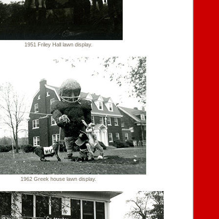
1951 Friley Hall lawn display.
1962 Greek house lawn display.