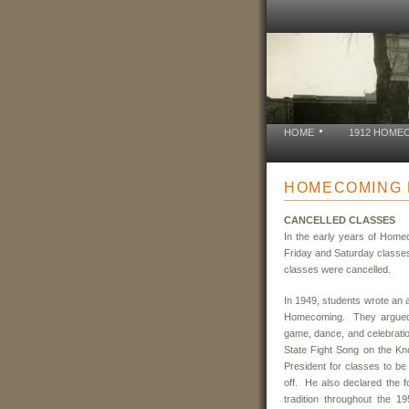
HOME
1912 HOME
HOMECOMING 
CANCELLED
CLASSES
In the early years of Home
Friday and Saturday classes
classes were cancelled.
In 1949, students wrote an a
Homecoming. They argued t
game, dance, and celebratio
State Fight Song on the Kno
President for classes to be
off. He also declared the f
tradition throughout the 