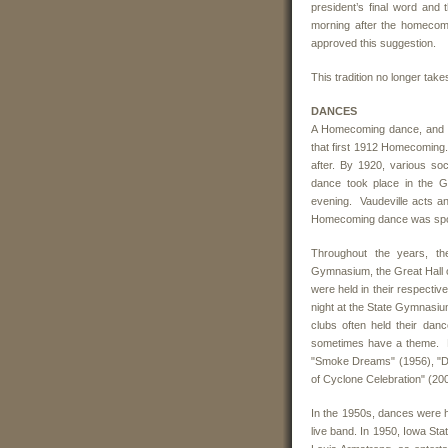
president’s final word an
morning after the homecomi
approved this suggestion.
This tradition no longer take
DANCES
A Homecoming dance, and s
that first 1912 Homecoming
after. By 1920, various s
dance took place in the Gr
evening. Vaudeville acts a
Homecoming dance was spo
Throughout the years, th
Gymnasium, the Great Hall of
were held in their respecti
night at the State Gymnasium
clubs often held their da
sometimes have a theme. P
"Smoke Dreams" (1956), "Di
of Cyclone Celebration" (20
In the 1950s, dances were h
live band. In 1950, Iowa Sta