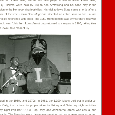
tainer for Homecoming. He and his band played at two separate Homecoming
Q. Tickets were sold ($2.60) to see Armstrong and his band play in the
on to the Homecoming festivities. His visit to Iowa State came shortly after a
ine of the time,
Down Beat Magazine
, devoted an entire issue to him - a fact
rticles reference with pride. The 1950 Homecoming was Armstrong's first visit
t it wasn't his last. Louis Armstrong returned to campus in 1966, taking time
th Iowa State mascot Cy.
d in the 1960s and 1970s. In 1961, the 1,100 tickets sold out in under an
e Daily,
instructions for proper attire for Friday and Saturday night activities
iday night Pep Bar-B-Que, Pep Rally, and Jazzboree, dress was casual and
table. The Saturday night dance was semi-formal, so women were expected