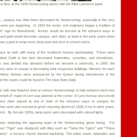
ce floor at the 1948 Homecoming dance with the Elliot Lawrence band.
ys, campus has often been decorated for Homecoming, especially in the very
 were just beginning. In 1920 the senior civil engineers began a tradition of
ght" sign on Beardshear. Arches would be erected at the entrance ways to
and gold would decorate campus, and often, at least in the early years when
as a goal to wrap every lamp post and arch in school colors.
lace as well, with many of the residence houses participating. Prizes were
nal Guild to the best decorated fraternities, sororities, and dormitories.
te was divided into divisions before we became a university; in 1959, the
ons) were in charge of decorating their respective buildings. Winners for each
dormitory division were announced by the Queen during intermission of the
 the routes could be found in
The Iowa State Daily
.
ed, with new features tried at various Homecomings to help enhance each new
mmoth A" made of corn was planned at the corner of Lynn Avenue and Lincoln
ere often placed at one or both of the entrance ways to campus for
were also erected to greet returning alumni (in 1928, if not in other years,
corn). By the late 1920s, lamp posts were decorated with colored lights.
emes depicting the opposing team of the Homecoming game losing. For
uri “Tiger” was displayed with titles such as “Tame the Tigers” and “These
Mittens”- a nursery rhyme themed backdrop. The water tower, sidewalks and