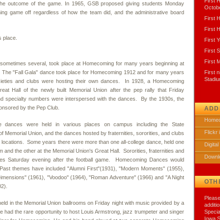
First
d the outcome of the game. In 1965, GSB proposed giving students Monday
Octobe
ng game off regardless of how the team did, and the administrative board
First
First
s place.
First Y
First 
First 
ometimes several, took place at Homecoming for many years beginning at
. The "Fall Gala" dance took place for Homecoming 1912 and for many years
First 
Stadi
ocieties and clubs were hosting their own dances. In 1928, a Homecoming
eat Hall of the newly built Memorial Union after the pep rally that Friday
nd specialty numbers were interspersed with the dances. By the 1930s, the
nsored by the Pep Club.
ADD
Homec
e dances were held in various places on campus including the State
Flickr
 Memorial Union, and the dances hosted by fraternities, sororities, and clubs
ve locations. Some years there were more than one all-college dance, held one
Digital
 and the other at the Memorial Union's Great Hall. Sororities, fraternities and
Downl
nces Saturday evening after the football game. Homecoming Dances would
ast themes have included "Alumni First"(1931), "Modern Moments" (1955),
mensions" (1961), "Voodoo" (1964), "Roman Adventure" (1966) and "A Night
OTH
02).
Please
eld in the Memorial Union ballrooms on Friday night with music provided by a
additi
te had the rare opportunity to host Louis Armstrong, jazz trumpeter and singer
Specia
Iowa S