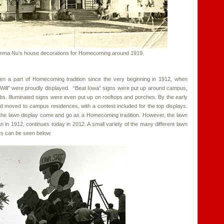
ma Nu's house decorations for Homecoming around 1919.
en a part of Homecoming tradition since the very beginning in 1912, when
Will” were proudly displayed. “Beat Iowa” signs were put up around campus,
ubs. Illuminated signs were even put up on rooftops and porches. By the early
d moved to campus residences, with a contest included for the top displays.
he lawn display come and go as a Homecoming tradition. However, the lawn
an in 1912, continues today in 2012. A small variety of the many different lawn
rs can be seen below.