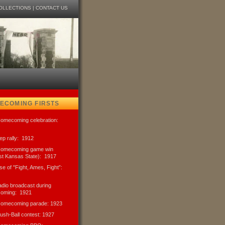
OLLECTIONS
|
CONTACT US
ECOMING FIRSTS
Homecoming celebration:
pep rally: 1912
 Homecoming game win
st Kansas State): 1917
use of "Fight, Ames, Fight”:
radio broadcast during
oming: 1921
 Homecoming parade: 1923
Push-Ball contest: 1927