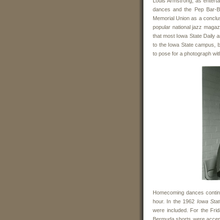
Louis Armstrong, as enter
dances and the Pep Bar-B-
Memorial Union as a conclusi
popular national jazz magaz
that most Iowa State Daily a
to the Iowa State campus, bu
to pose for a photograph wi
Homecoming dances continue
hour. In the 1962
Iowa Stat
were included. For the Fr
Bermuda shorts were accep