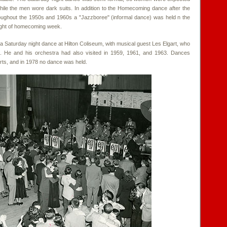
hile the men wore dark suits. In addition to the Homecoming dance after the
roughout the 1950s and 1960s a "Jazzboree" (informal dance) was held n the
ight of homecoming week.
Saturday night dance at Hilton Coliseum, with musical guest Les Elgart, who
. He and his orchestra had also visited in 1959, 1961, and 1963. Dances
erts, and in 1978 no dance was held.