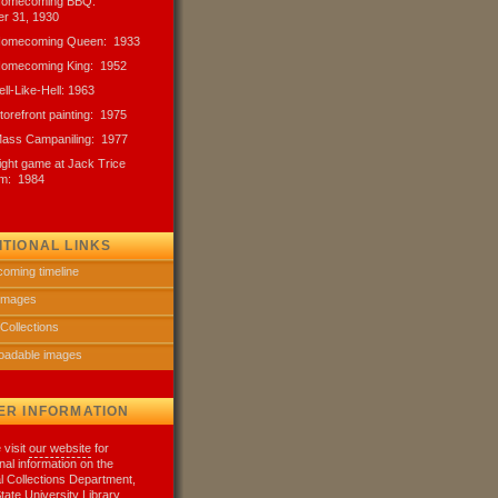
 Homecoming BBQ:
r 31, 1930
 Homecoming Queen: 1933
 Homecoming King: 1952
ell-Like-Hell: 1963
Storefront painting: 1975
Mass Campaniling: 1977
night game at Jack Trice
um: 1984
ITIONAL LINKS
oming timeline
 images
 Collections
oadable images
ER INFORMATION
 visit
our website
for
onal information on the
l Collections Department,
tate University Library.