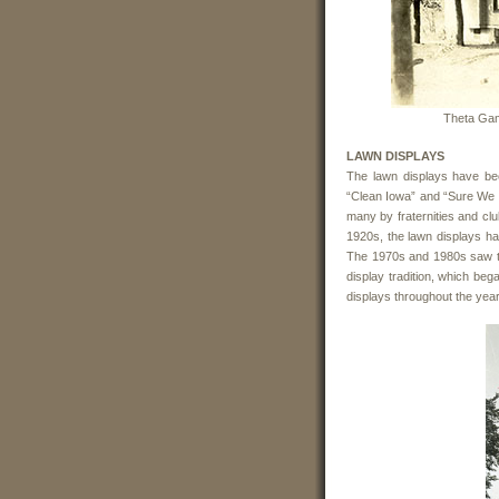
Theta Gam
LAWN DISPLAYS
The lawn displays have be
“Clean Iowa” and “Sure We 
many by fraternities and cl
1920s, the lawn displays ha
The 1970s and 1980s saw t
display tradition, which beg
displays throughout the yea