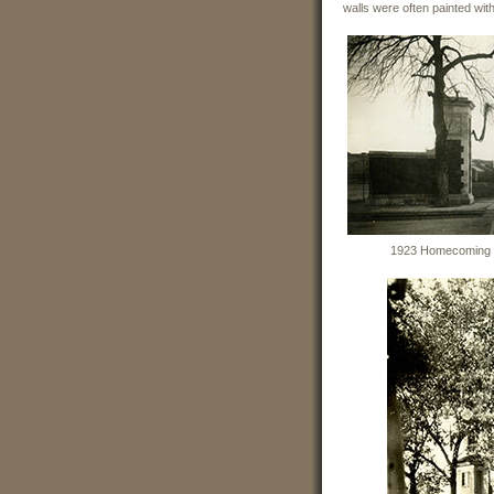
walls were often painted wi
1923 Homecoming we