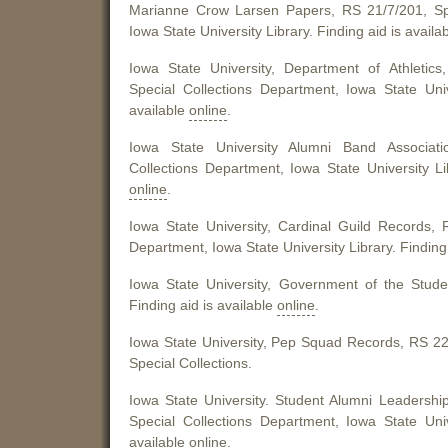
Marianne Crow Larsen Papers, RS 21/7/201, Spe
Iowa State University Library. Finding aid is availa
Iowa State University, Department of Athletics
Special Collections Department, Iowa State Univ
available
online
.
Iowa State University Alumni Band Associati
Collections Department, Iowa State University Lib
online
.
Iowa State University, Cardinal Guild Records, 
Department, Iowa State University Library. Finding 
Iowa State University, Government of the Stud
Finding aid is available
online
.
Iowa State University, Pep Squad Records, RS 22/7
Special Collections.
Iowa State University. Student Alumni Leadershi
Special Collections Department, Iowa State Univ
available
online
.