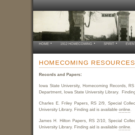
HOME
1912 HOMECOMING
SPIRIT
EVEN
HOMECOMING RESOURCE
Records and Papers:
Iowa State University, Homecoming Records, RS 2
Department, Iowa State University Library. Finding
Charles E. Friley Papers, RS 2/9, Special Colle
University Library. Finding aid is available
online
.
James H. Hilton Papers, RS 2/10, Special Colle
University Library. Finding aid is available
online
.