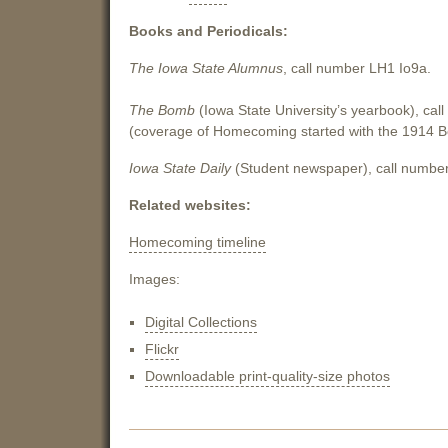
Books and Periodicals:
The Iowa State Alumnus
, call number LH1 Io9a.
The Bomb
(Iowa State University’s yearbook), ca
(coverage of Homecoming started with the 1914 
Iowa State Daily
(Student newspaper), call number
Related websites:
Homecoming timeline
Images:
Digital Collections
Flickr
Downloadable print-quality-size photos