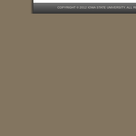
COPYRIGHT © 2012 IOWA STATE UNIVERSITY. ALL 