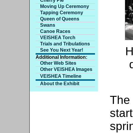
Cherry Pie
Moving Up Ceremony
Tapping Ceremony
Queen of Queens
Swans
Canoe Races
VEISHEA Torch
Trials and Tribulations
H
See You Next Year!
Additional Information:
Other Web Sites
Other VEISHEA Images
VEISHEA Timeline
About the Exhibit
The
star
spri