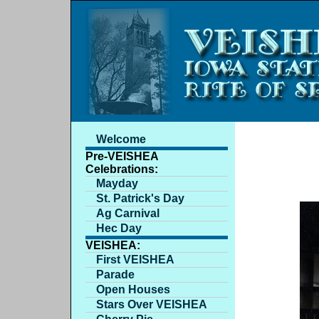
Welcome
Pre-VEISHEA
Celebrations:
Mayday
St. Patrick's Day
Ag Carnival
Hec Day
VEISHEA:
First VEISHEA
Parade
Open Houses
Stars Over VEISHEA