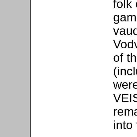
folk
game
vaud
Vodv
of t
(inc
were
VEI
rema
into