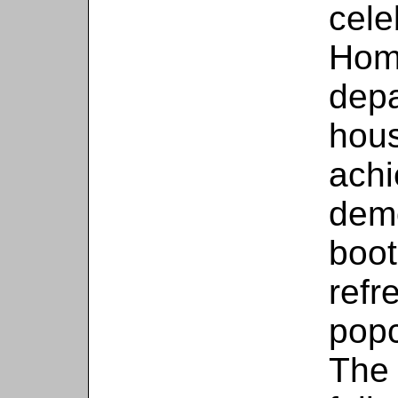
cele
Hom
depa
hous
achi
demo
boot
refr
popc
The 