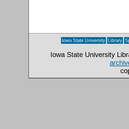
Iowa State University
Library
S
Iowa State University Lib
archi
co